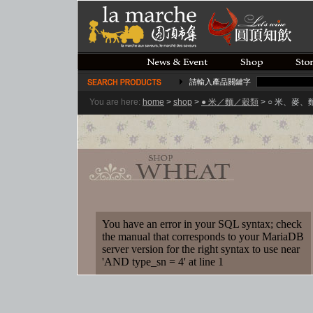
請輸入產品關鍵字
You are here:
home
>
shop
>
● 米／麵／穀類
> ○ 米、麥
You have an error in your SQL syntax; check
the manual that corresponds to your MariaDB
server version for the right syntax to use near
'AND type_sn = 4' at line 1