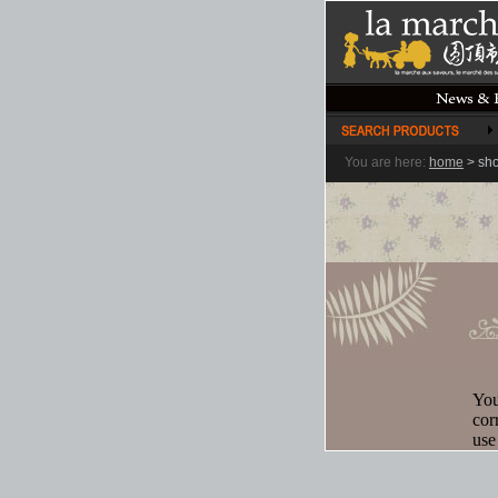
You are here:
home
>
sh
You
cor
use