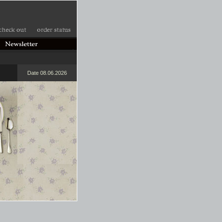
Date 08.06.2026