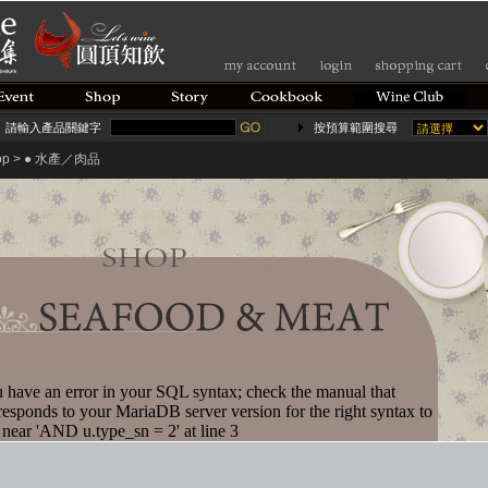
請輸入產品關鍵字
按預算範圍搜尋
op > ● 水產／肉品
 have an error in your SQL syntax; check the manual that
responds to your MariaDB server version for the right syntax to
 near 'AND u.type_sn = 2' at line 3